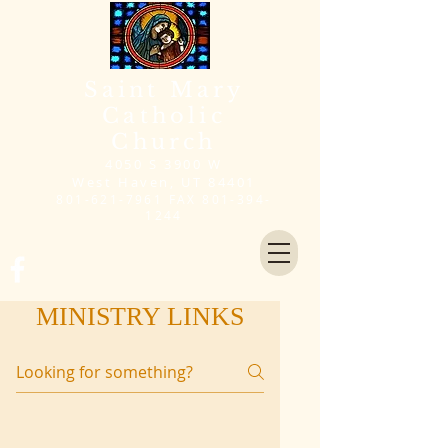
Saint Mary
Catholic
Church
4050 S 3900 W
West Haven, UT 84401
801-621-7961
FAX
801-394-
1244
MINISTRY LINKS